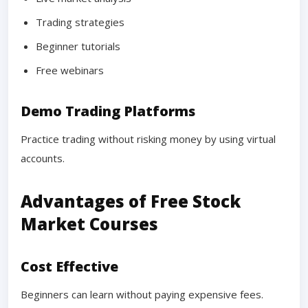
Trading strategies
Beginner tutorials
Free webinars
Demo Trading Platforms
Practice trading without risking money by using virtual
accounts.
Advantages of Free Stock
Market Courses
Cost Effective
Beginners can learn without paying expensive fees.