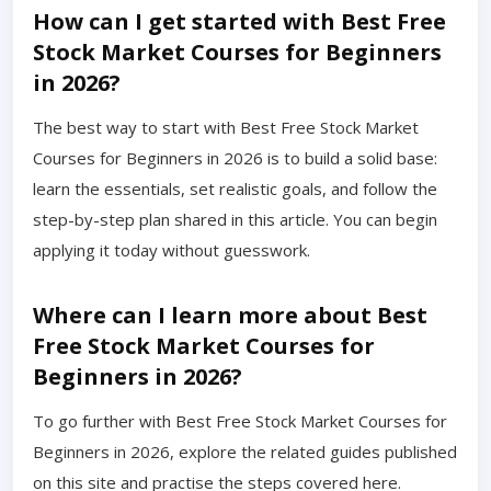
How can I get started with Best Free
Stock Market Courses for Beginners
in 2026?
The best way to start with Best Free Stock Market
Courses for Beginners in 2026 is to build a solid base:
learn the essentials, set realistic goals, and follow the
step-by-step plan shared in this article. You can begin
applying it today without guesswork.
Where can I learn more about Best
Free Stock Market Courses for
Beginners in 2026?
To go further with Best Free Stock Market Courses for
Beginners in 2026, explore the related guides published
on this site and practise the steps covered here.