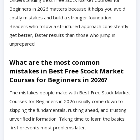
Understanding Best Free Stock Market Courses for
Beginners in 2026 matters because it helps you avoid
costly mistakes and build a stronger foundation.
Readers who follow a structured approach consistently
get better, faster results than those who jump in
unprepared.
What are the most common
mistakes in Best Free Stock Market
Courses for Beginners in 2026?
The mistakes people make with Best Free Stock Market
Courses for Beginners in 2026 usually come down to
skipping the fundamentals, rushing ahead, and trusting
unverified information. Taking time to learn the basics
first prevents most problems later.