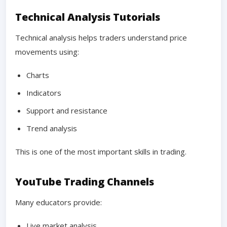
Technical Analysis Tutorials
Technical analysis helps traders understand price
movements using:
Charts
Indicators
Support and resistance
Trend analysis
This is one of the most important skills in trading.
YouTube Trading Channels
Many educators provide:
Live market analysis