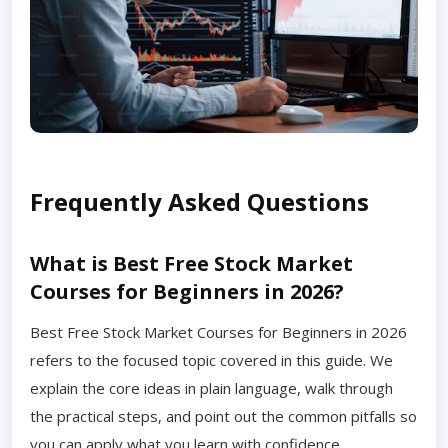
Frequently Asked Questions
What is Best Free Stock Market
Courses for Beginners in 2026?
Best Free Stock Market Courses for Beginners in 2026
refers to the focused topic covered in this guide. We
explain the core ideas in plain language, walk through
the practical steps, and point out the common pitfalls so
you can apply what you learn with confidence.