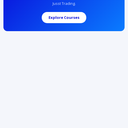
Jusst Trading.
Explore Courses