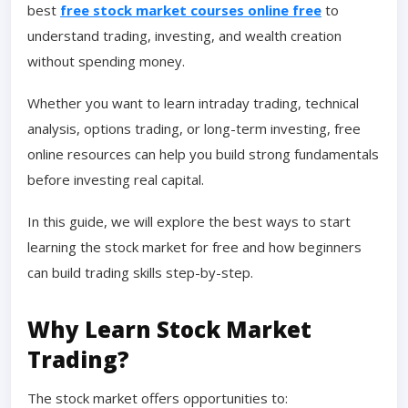
best
free stock market courses online free
to
understand trading, investing, and wealth creation
without spending money.
Whether you want to learn intraday trading, technical
analysis, options trading, or long-term investing, free
online resources can help you build strong fundamentals
before investing real capital.
In this guide, we will explore the best ways to start
learning the stock market for free and how beginners
can build trading skills step-by-step.
Why Learn Stock Market
Trading?
The stock market offers opportunities to: