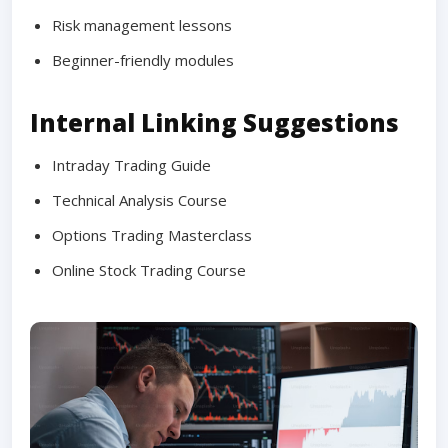
Risk management lessons
Beginner-friendly modules
Internal Linking Suggestions
Intraday Trading Guide
Technical Analysis Course
Options Trading Masterclass
Online Stock Trading Course