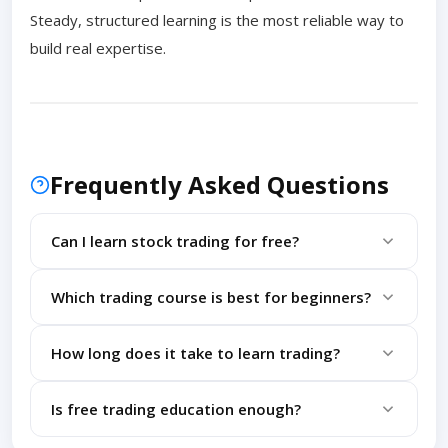
Steady, structured learning is the most reliable way to
build real expertise.
Frequently Asked Questions
Can I learn stock trading for free?
Yes, many platforms provide free stock market
Which trading course is best for beginners?
learning resources for beginners.
A beginner-friendly technical analysis and intraday
How long does it take to learn trading?
trading course is ideal.
Basic concepts can be learned in a few weeks with
Is free trading education enough?
regular practice.