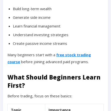
Build long-term wealth
Generate side income
Learn financial management
Understand investing strategies
Create passive income streams
Many beginners start with a
free stock trading
course
before joining advanced paid programs.
What Should Beginners Learn
First?
Before trading, focus on these basics:
Topic
Importance