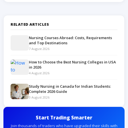
Free learning is excellent for basics, but advanced
mentorship can improve practical skills.
RELATED ARTICLES
Nursing Courses Abroad: Costs, Requirements
and Top Destinations
7 August 2026
How to Choose the Best Nursing Colleges in USA
in 2026
4 August 2026
Study Nursing in Canada for Indian Students:
Complete 2026 Guide
3 August 2026
Start Trading Smarter
Join thousands of traders who have upgraded their skills with