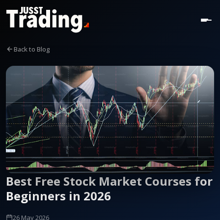
Back to Blog
Best Free Stock Market Courses for
Beginners in 2026
26 May 2026