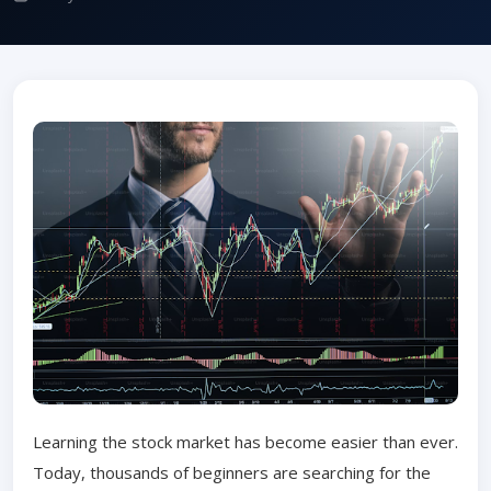
Learning the stock market has become easier than ever.
Today, thousands of beginners are searching for the