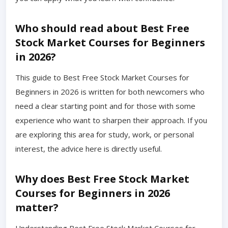
Who should read about Best Free
Stock Market Courses for Beginners
in 2026?
This guide to Best Free Stock Market Courses for
Beginners in 2026 is written for both newcomers who
need a clear starting point and for those with some
experience who want to sharpen their approach. If you
are exploring this area for study, work, or personal
interest, the advice here is directly useful.
Why does Best Free Stock Market
Courses for Beginners in 2026
matter?