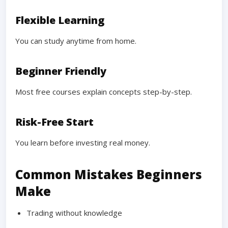
Flexible Learning
You can study anytime from home.
Beginner Friendly
Most free courses explain concepts step-by-step.
Risk-Free Start
You learn before investing real money.
Common Mistakes Beginners
Make
Trading without knowledge