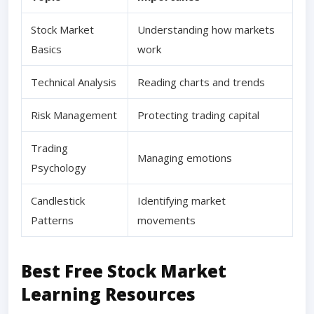
Stock Market
Understanding how markets
Basics
work
Technical Analysis
Reading charts and trends
Risk Management
Protecting trading capital
Trading
Managing emotions
Psychology
Candlestick
Identifying market
Patterns
movements
Best Free Stock Market
Learning Resources