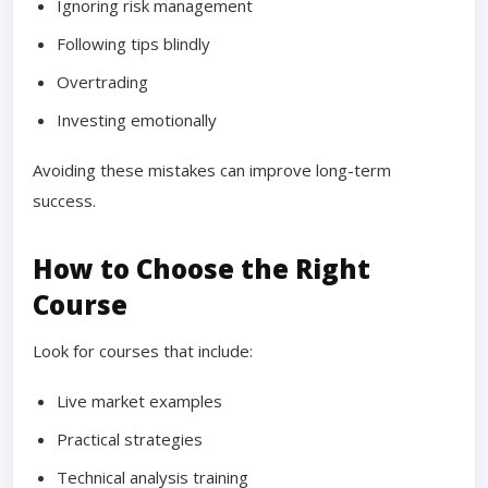
Ignoring risk management
Following tips blindly
Overtrading
Investing emotionally
Avoiding these mistakes can improve long-term
success.
How to Choose the Right
Course
Look for courses that include:
Live market examples
Practical strategies
Technical analysis training