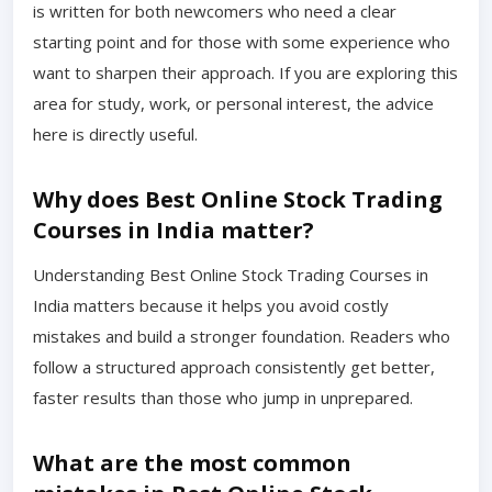
is written for both newcomers who need a clear
starting point and for those with some experience who
want to sharpen their approach. If you are exploring this
area for study, work, or personal interest, the advice
here is directly useful.
Why does Best Online Stock Trading
Courses in India matter?
Understanding Best Online Stock Trading Courses in
India matters because it helps you avoid costly
mistakes and build a stronger foundation. Readers who
follow a structured approach consistently get better,
faster results than those who jump in unprepared.
What are the most common