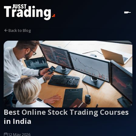
Back to Blog
Best Online Stock Trading Courses
in India
12 May 2026