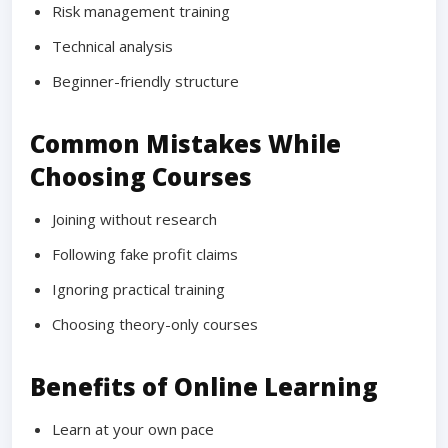
Risk management training
Technical analysis
Beginner-friendly structure
Common Mistakes While
Choosing Courses
Joining without research
Following fake profit claims
Ignoring practical training
Choosing theory-only courses
Benefits of Online Learning
Learn at your own pace