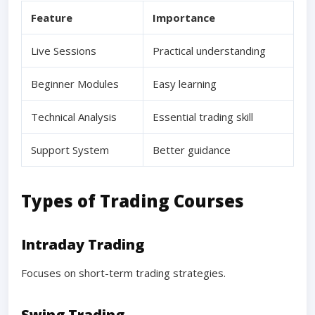
Feature
Importance
Live Sessions
Practical understanding
Beginner Modules
Easy learning
Technical Analysis
Essential trading skill
Support System
Better guidance
Types of Trading Courses
Intraday Trading
Focuses on short-term trading strategies.
Swing Trading