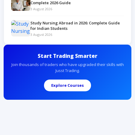
Complete 2026 Guide
3 August 2026
Study Nursing Abroad in 2026: Complete Guide
for Indian Students
3 August 2026
Start Trading Smarter
Join thousands of traders who have upgraded their skills with
Jusst Trading.
Explore Courses