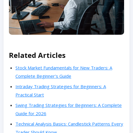
Related Articles
Stock Market Fundamentals for New Traders: A
Complete Beginner’s Guide
Intraday Trading Strategies for Beginners: A
Practical Start
Swing Trading Strategies for Beginners: A Complete
Guide for 2026
Technical Analysis Basics: Candlestick Patterns Every
Trader Should Know