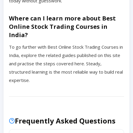
today without guesswork.
Where can I learn more about Best
Online Stock Trading Courses in
India?
To go further with Best Online Stock Trading Courses in
India, explore the related guides published on this site
and practise the steps covered here. Steady,
structured learning is the most reliable way to build real
expertise.
Frequently Asked Questions