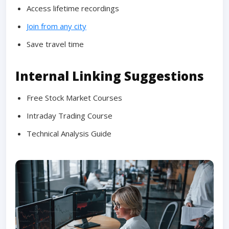
Access lifetime recordings
Join from any city
Save travel time
Internal Linking Suggestions
Free Stock Market Courses
Intraday Trading Course
Technical Analysis Guide