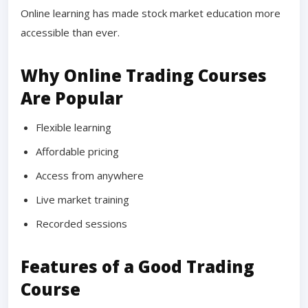
Online learning has made stock market education more
accessible than ever.
Why Online Trading Courses
Are Popular
Flexible learning
Affordable pricing
Access from anywhere
Live market training
Recorded sessions
Features of a Good Trading
Course