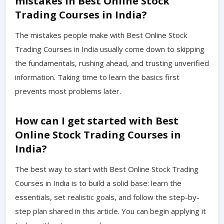
mistakes in Best Online Stock
Trading Courses in India?
The mistakes people make with Best Online Stock
Trading Courses in India usually come down to skipping
the fundamentals, rushing ahead, and trusting unverified
information. Taking time to learn the basics first
prevents most problems later.
How can I get started with Best
Online Stock Trading Courses in
India?
The best way to start with Best Online Stock Trading
Courses in India is to build a solid base: learn the
essentials, set realistic goals, and follow the step-by-
step plan shared in this article. You can begin applying it