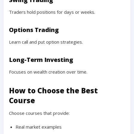
Traders hold positions for days or weeks.
Options Trading
Learn call and put option strategies.
Long-Term Investing
Focuses on wealth creation over time.
How to Choose the Best
Course
Choose courses that provide:
Real market examples