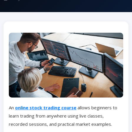
An
online stock trading course
allows beginners to
learn trading from anywhere using live classes,
recorded sessions, and practical market examples.