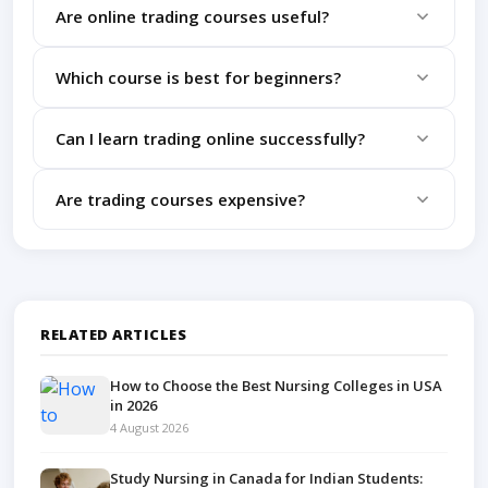
Are online trading courses useful?
Yes, quality courses help beginners learn structured
Which course is best for beginners?
trading skills.
Intraday trading and technical analysis courses are
Can I learn trading online successfully?
ideal for beginners.
Yes, with practice and discipline, online learning can
Are trading courses expensive?
be highly effective.
Many affordable and free options are available
online.
RELATED ARTICLES
How to Choose the Best Nursing Colleges in USA
in 2026
4 August 2026
Study Nursing in Canada for Indian Students: