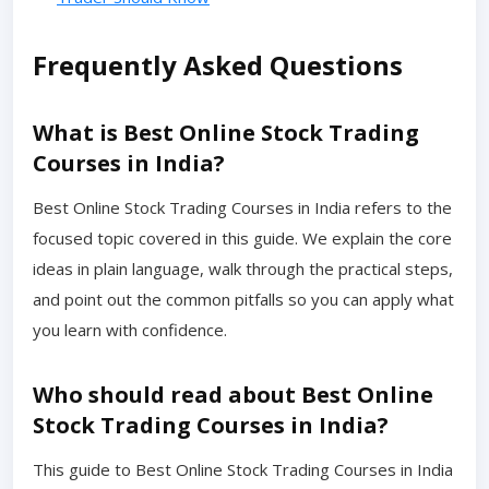
Frequently Asked Questions
What is Best Online Stock Trading
Courses in India?
Best Online Stock Trading Courses in India refers to the
focused topic covered in this guide. We explain the core
ideas in plain language, walk through the practical steps,
and point out the common pitfalls so you can apply what
you learn with confidence.
Who should read about Best Online
Stock Trading Courses in India?
This guide to Best Online Stock Trading Courses in India