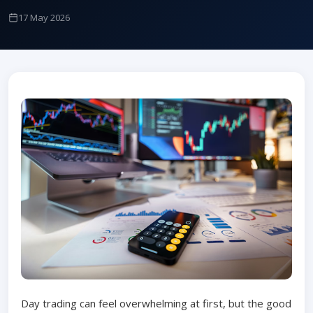
17 May 2026
Day trading can feel overwhelming at first, but the good