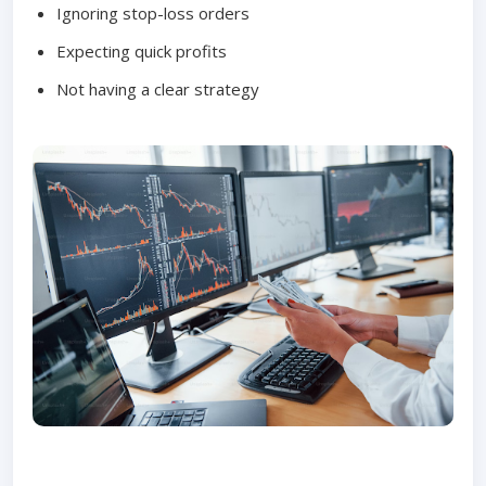
Ignoring stop-loss orders
Expecting quick profits
Not having a clear strategy