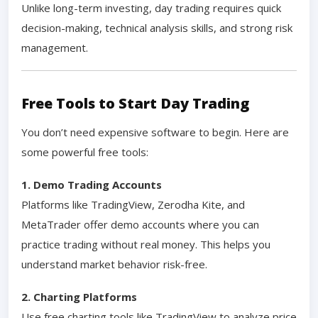
Unlike long-term investing, day trading requires quick
decision-making, technical analysis skills, and strong risk
management.
Free Tools to Start Day Trading
You don’t need expensive software to begin. Here are
some powerful free tools:
1. Demo Trading Accounts
Platforms like TradingView, Zerodha Kite, and
MetaTrader offer demo accounts where you can
practice trading without real money. This helps you
understand market behavior risk-free.
2. Charting Platforms
Use free charting tools like TradingView to analyze price