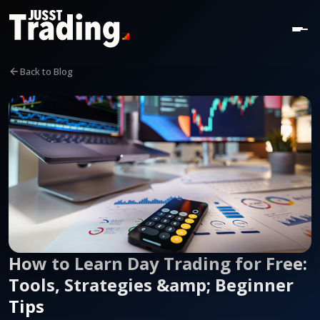
Back to Blog
How to Learn Day Trading for Free:
Tools, Strategies &amp; Beginner
Tips