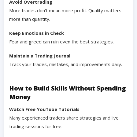
Avoid Overtrading
More trades don’t mean more profit. Quality matters
more than quantity.
Keep Emotions in Check
Fear and greed can ruin even the best strategies.
Maintain a Trading Journal
Track your trades, mistakes, and improvements daily.
How to Build Skills Without Spending
Money
Watch Free YouTube Tutorials
Many experienced traders share strategies and live
trading sessions for free.