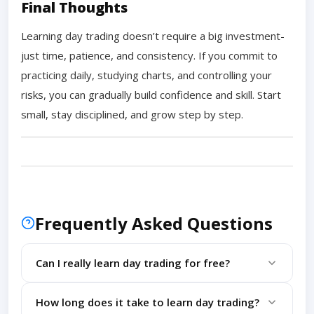
Final Thoughts
Learning day trading doesn’t require a big investment-
just time, patience, and consistency. If you commit to
practicing daily, studying charts, and controlling your
risks, you can gradually build confidence and skill. Start
small, stay disciplined, and grow step by step.
Frequently Asked Questions
Can I really learn day trading for free?
Yes, with demo accounts, free tools, and online
How long does it take to learn day trading?
resources, you can build strong trading skills