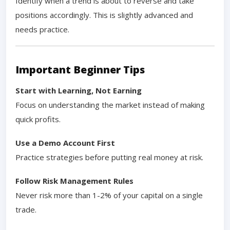
Identify when a trend is about to reverse and take
positions accordingly. This is slightly advanced and
needs practice.
Important Beginner Tips
Start with Learning, Not Earning
Focus on understanding the market instead of making
quick profits.
Use a Demo Account First
Practice strategies before putting real money at risk.
Follow Risk Management Rules
Never risk more than 1-2% of your capital on a single
trade.