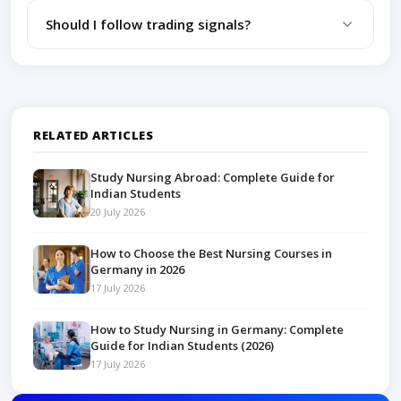
Trading without a plan and ignoring risk
Should I follow trading signals?
management rules.
Beginners should focus on learning rather than
blindly following signals.
RELATED ARTICLES
Study Nursing Abroad: Complete Guide for
Indian Students
20 July 2026
How to Choose the Best Nursing Courses in
Germany in 2026
17 July 2026
How to Study Nursing in Germany: Complete
Guide for Indian Students (2026)
17 July 2026