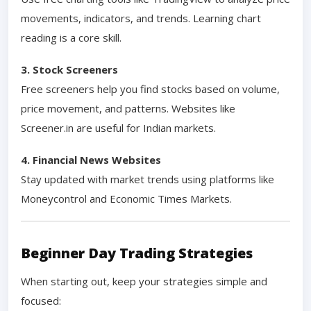
movements, indicators, and trends. Learning chart
reading is a core skill.
3. Stock Screeners
Free screeners help you find stocks based on volume,
price movement, and patterns. Websites like
Screener.in are useful for Indian markets.
4. Financial News Websites
Stay updated with market trends using platforms like
Moneycontrol and Economic Times Markets.
Beginner Day Trading Strategies
When starting out, keep your strategies simple and
focused: