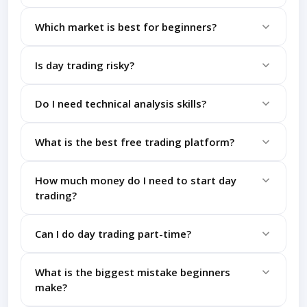
without spending money initially.
It depends on your dedication, but most beginners
Which market is best for beginners?
need 3-6 months of consistent practice to
understand basics.
Stock market is generally easier to understand
Is day trading risky?
compared to forex or crypto for beginners.
Yes, it involves high risk, especially without proper
Do I need technical analysis skills?
knowledge and risk management strategies.
Yes, understanding charts, indicators, and patterns
What is the best free trading platform?
is essential for making informed trading decisions.
Platforms like TradingView and Zerodha
How much money do I need to start day
(demo/practice tools) are widely used by beginners.
trading?
You can start learning with zero money using demo
Can I do day trading part-time?
accounts before investing real capital.
Yes, but it requires focus during market hours and
What is the biggest mistake beginners
consistent practice.
make?