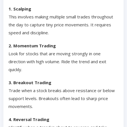
1. Scalping
This involves making multiple small trades throughout
the day to capture tiny price movements. It requires
speed and discipline.
2. Momentum Trading
Look for stocks that are moving strongly in one
direction with high volume. Ride the trend and exit
quickly.
3. Breakout Trading
Trade when a stock breaks above resistance or below
support levels. Breakouts often lead to sharp price
movements.
4. Reversal Trading