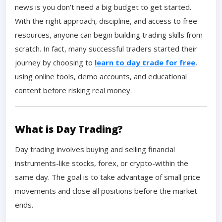
news is you don’t need a big budget to get started.
With the right approach, discipline, and access to free
resources, anyone can begin building trading skills from
scratch. In fact, many successful traders started their
journey by choosing to
learn to day trade for free
,
using online tools, demo accounts, and educational
content before risking real money.
What is Day Trading?
Day trading involves buying and selling financial
instruments-like stocks, forex, or crypto-within the
same day. The goal is to take advantage of small price
movements and close all positions before the market
ends.