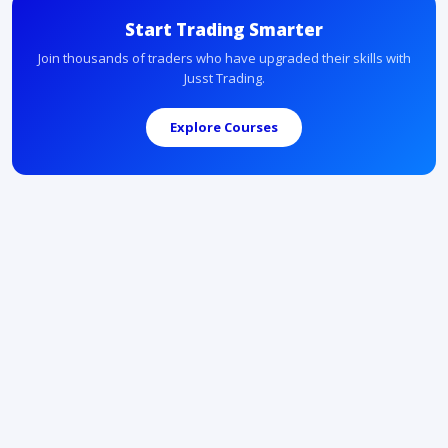
Start Trading Smarter
Join thousands of traders who have upgraded their skills with
Jusst Trading.
Explore Courses