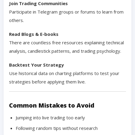
Join Trading Communities
Participate in Telegram groups or forums to learn from
others.
Read Blogs & E-books
There are countless free resources explaining technical
analysis, candlestick patterns, and trading psychology.
Backtest Your Strategy
Use historical data on charting platforms to test your
strategies before applying them live.
Common Mistakes to Avoid
Jumping into live trading too early
Following random tips without research