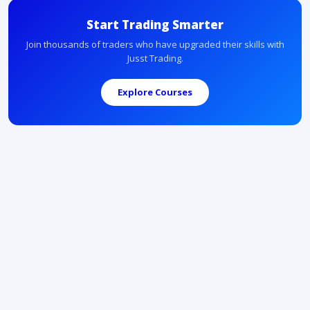
Start Trading Smarter
Join thousands of traders who have upgraded their skills with
Jusst Trading.
Explore Courses