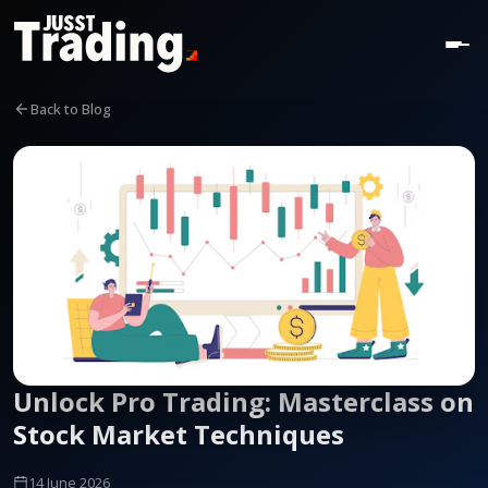
Back to Blog
Unlock Pro Trading: Masterclass on
Stock Market Techniques
14 June 2026