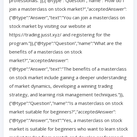
professionals.”}},{“@type”:”Question”,”name”:”How do I
join a masterclass on stock market?”,”acceptedAnswer”:
{“@type”:”Answer”,”text”:”You can join a masterclass on
stock market by visiting our website at
https://trading.jusst.xyz/ and registering for the
program.”}},{“@type”:”Question”,”name”:”What are the
benefits of a masterclass on stock
market?”,”acceptedAnswer”:
{“@type”:”Answer”,”text”:”The benefits of a masterclass
on stock market include gaining a deeper understanding
of market dynamics, developing a winning trading
strategy, and learning risk management techniques.”}},
{“@type”:”Question”,”name”:”Is a masterclass on stock
market suitable for beginners?”,”acceptedAnswer”:
{“@type”:”Answer”,”text”:”Yes, a masterclass on stock
market is suitable for beginners who want to learn stock