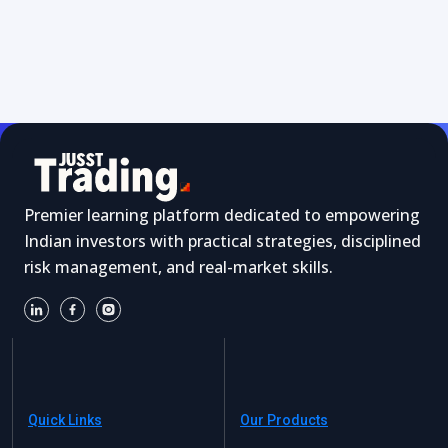
Premier learning platform dedicated to empowering
Indian investors with practical strategies, disciplined
risk management, and real-market skills.
Quick Links
Our Products