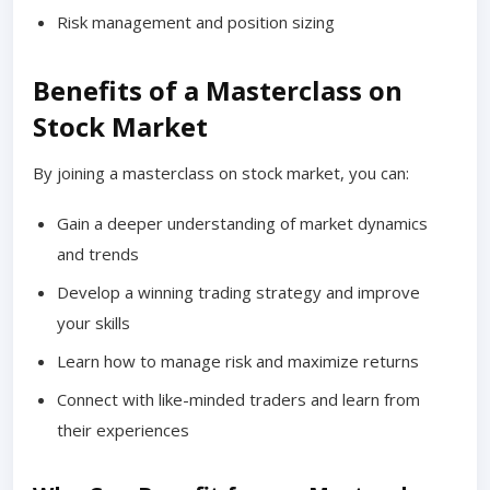
Risk management and position sizing
Benefits of a Masterclass on
Stock Market
By joining a masterclass on stock market, you can:
Gain a deeper understanding of market dynamics
and trends
Develop a winning trading strategy and improve
your skills
Learn how to manage risk and maximize returns
Connect with like-minded traders and learn from
their experiences