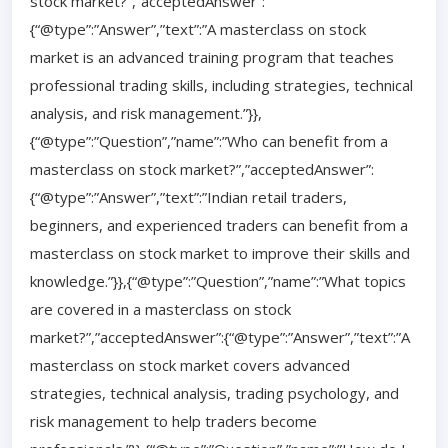
stock market?”,”acceptedAnswer”:
{“@type”:”Answer”,”text”:”A masterclass on stock
market is an advanced training program that teaches
professional trading skills, including strategies, technical
analysis, and risk management.”}},
{“@type”:”Question”,”name”:”Who can benefit from a
masterclass on stock market?”,”acceptedAnswer”:
{“@type”:”Answer”,”text”:”Indian retail traders,
beginners, and experienced traders can benefit from a
masterclass on stock market to improve their skills and
knowledge.”}},{“@type”:”Question”,”name”:”What topics
are covered in a masterclass on stock
market?”,”acceptedAnswer”:{“@type”:”Answer”,”text”:”A
masterclass on stock market covers advanced
strategies, technical analysis, trading psychology, and
risk management to help traders become