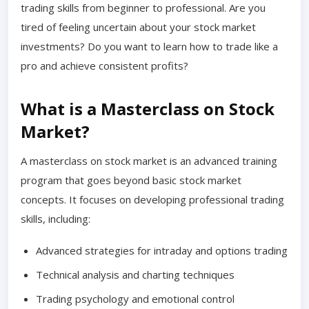
trading skills from beginner to professional. Are you
tired of feeling uncertain about your stock market
investments? Do you want to learn how to trade like a
pro and achieve consistent profits?
What is a Masterclass on Stock
Market?
A masterclass on stock market is an advanced training
program that goes beyond basic stock market
concepts. It focuses on developing professional trading
skills, including:
Advanced strategies for intraday and options trading
Technical analysis and charting techniques
Trading psychology and emotional control