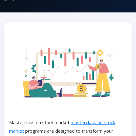
Masterclass on stock market
masterclass on stock
market
programs are designed to transform your