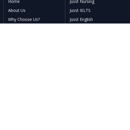
Home
Jusst Nursing
About Us
Jusst IELTS
Why Choose Us?
Jusst English
Testimonials
Our Offerings
Blogs
Talk to Councellor