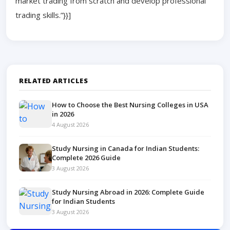
market trading from scratch and develop professional
trading skills.”}}]
RELATED ARTICLES
How to Choose the Best Nursing Colleges in USA
in 2026
4 August 2026
Study Nursing in Canada for Indian Students:
Complete 2026 Guide
3 August 2026
Study Nursing Abroad in 2026: Complete Guide
for Indian Students
3 August 2026