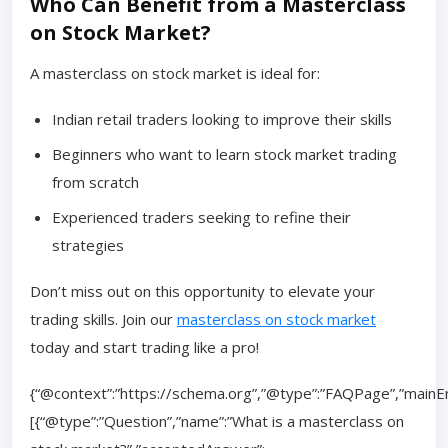
Who Can Benefit from a Masterclass
on Stock Market?
A masterclass on stock market is ideal for:
Indian retail traders looking to improve their skills
Beginners who want to learn stock market trading
from scratch
Experienced traders seeking to refine their
strategies
Don’t miss out on this opportunity to elevate your
trading skills. Join our
masterclass on stock market
today and start trading like a pro!
{“@context”:”https://schema.org”,”@type”:”FAQPage”,”mainEn
[{“@type”:”Question”,”name”:”What is a masterclass on