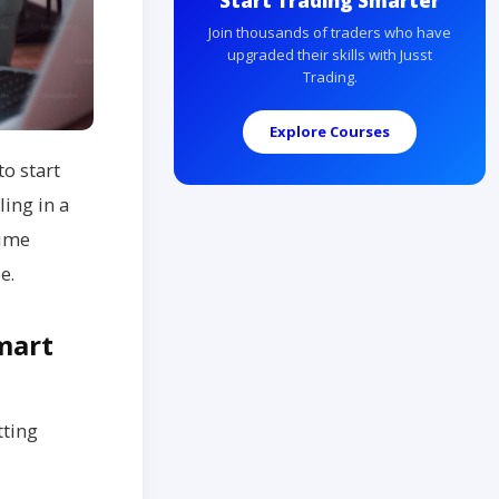
Start Trading Smarter
Join thousands of traders who have
upgraded their skills with Jusst
Trading.
Explore Courses
to start
ling in a
time
e.
mart
tting