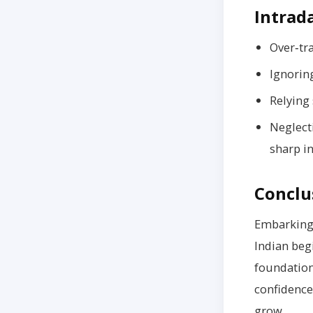
Intrad
Over‑tr
Ignoring
Relying 
Neglect
sharp in
Conclu
Embarking
Indian begi
foundation
confidence
grow.