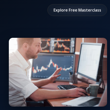
Explore Free Masterclass