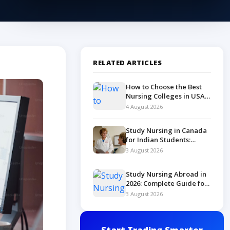
RELATED ARTICLES
How to Choose the Best
Nursing Colleges in USA
in 2026
4 August 2026
Study Nursing in Canada
for Indian Students:
Complete 2026 Guide
3 August 2026
Study Nursing Abroad in
2026: Complete Guide for
Indian Students
3 August 2026