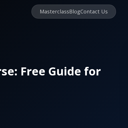
Masterclass
Blog
Contact Us
se: Free Guide for