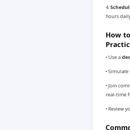
4.
Schedul
hours daily
How to
Practi
• Use a
ded
• Simulate 
• Join com
real‑time 
• Review y
Common