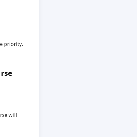
 priority,
urse
rse will