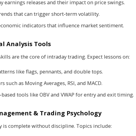
 earnings releases and their impact on price swings.
rends that can trigger short‑term volatility.
conomic indicators that influence market sentiment.
l Analysis Tools
kills are the core of intraday trading. Expect lessons on:
tterns like flags, pennants, and double tops.
ors such as Moving Averages, RSI, and MACD.
based tools like OBV and VWAP for entry and exit timing.
nagement & Trading Psychology
y is complete without discipline. Topics include: