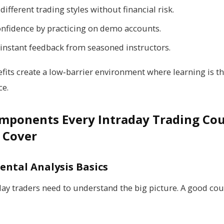
different trading styles without financial risk.
onfidence by practicing on demo accounts.
 instant feedback from seasoned instructors.
fits create a low‑barrier environment where learning is the
ce.
mponents Every Intraday Trading Co
 Cover
ntal Analysis Basics
day traders need to understand the big picture. A good cou