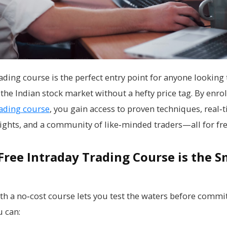
ading course is the perfect entry point for anyone looking 
the Indian stock market without a hefty price tag. By enrol
rading course
, you gain access to proven techniques, real‑
ights, and a community of like‑minded traders—all for fre
Free Intraday Trading Course is the S
ith a no‑cost course lets you test the waters before commi
 can: