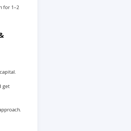
 for 1–2
 &
capital.
d get
 approach.