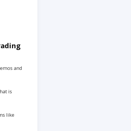
Trading
 demos and
hat is
ms like