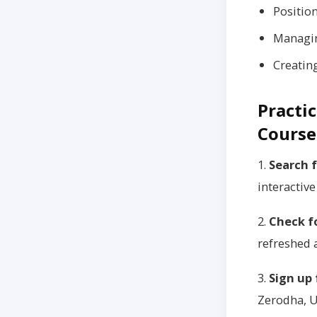
Positio
Managin
Creatin
Practic
Course
1.
Search f
interactive
2.
Check f
refreshed a
3.
Sign up
Zerodha, U