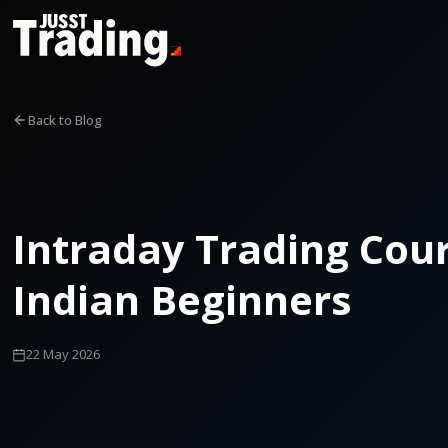
Back to Blog
Intraday Trading Cour
Indian Beginners
22 May 2026