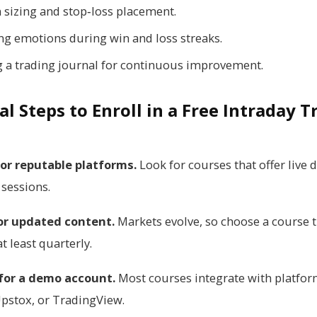
n sizing and stop‑loss placement.
g emotions during win and loss streaks.
g a trading journal for continuous improvement.
al Steps to Enroll in a Free Intraday 
or reputable platforms.
Look for courses that offer live
 sessions.
or updated content.
Markets evolve, so choose a course t
t least quarterly.
 for a demo account.
Most courses integrate with platfor
pstox, or TradingView.