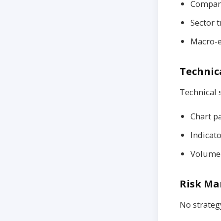
Company
Sector t
Macro‑e
Technica
Technical s
Chart pa
Indicat
Volume‑
Risk Ma
No strateg