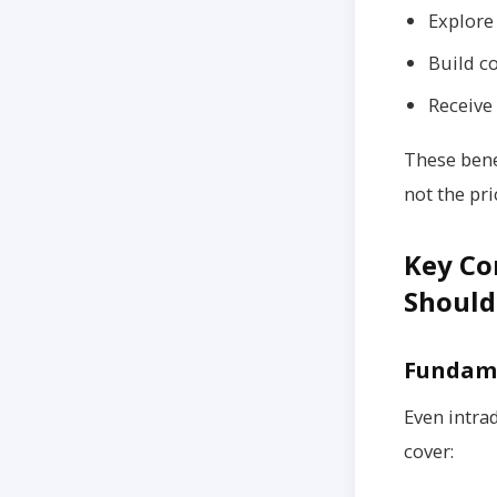
Explore 
Build c
Receive
These bene
not the pri
Key Co
Should
Fundame
Even intra
cover: