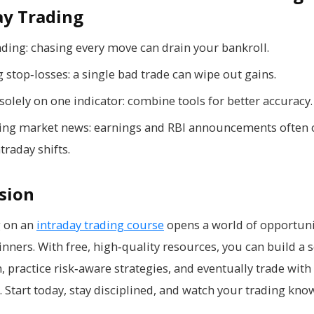
ay Trading
ading: chasing every move can drain your bankroll.
 stop‑losses: a single bad trade can wipe out gains.
solely on one indicator: combine tools for better accuracy.
ing market news: earnings and RBI announcements often 
traday shifts.
sion
 on an
intraday trading course
opens a world of opportuni
nners. With free, high‑quality resources, you can build a s
, practice risk‑aware strategies, and eventually trade with
. Start today, stay disciplined, and watch your trading kn