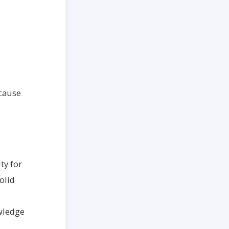
cause
ty for
olid
owledge