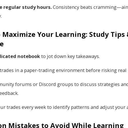
e regular study hours.
Consistency beats cramming—aim
.
 Maximize Your Learning: Study Tips
ce
icated notebook
to jot down key takeaways.
trades in a paper‑trading environment before risking real 
munity forums or Discord groups to discuss strategies an
feedback.
our trades every week to identify patterns and adjust your
 Mistakes to Avoid While Learning