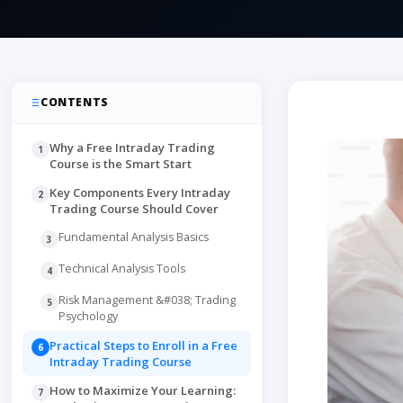
CONTENTS
Why a Free Intraday Trading
1
Course is the Smart Start
Key Components Every Intraday
2
Trading Course Should Cover
Fundamental Analysis Basics
3
Technical Analysis Tools
4
Risk Management &#038; Trading
5
Psychology
Practical Steps to Enroll in a Free
6
Intraday Trading Course
How to Maximize Your Learning:
7