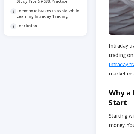
Study Tips &#038; Practice
Common Mistakes to Avoid While
8
Learning Intraday Trading
Conclusion
9
Intraday tr
trading on 
intraday t
market ins
Why a 
Start
Starting w
money. You